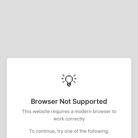
💡
Browser Not Supported
This website requires a modern browser to
work correctly
To continue, try one of the following: