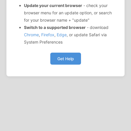
Update your current browser
- check your
browser menu for an update option, or search
for your browser name + "update"
Switch to a supported browser
- download
Chrome
,
Firefox
,
Edge
, or update Safari via
System Preferences
Get Help